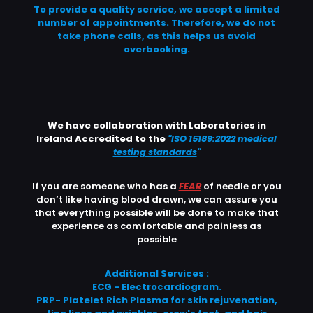
To provide a quality service, we accept a limited
number of appointments. Therefore, we do not
take phone calls, as this helps us avoid
overbooking.
We have collaboration with Laboratories in
Ireland Accredited to the
"
ISO 15189:2022 medical
testing standards
"
If you are someone who has a
FEAR
of needle or you
don’t like having blood drawn, we can assure you
that everything possible will be done to make that
experience as comfortable and painless as
possible
Additional Services :
ECG - Electrocardiogram.
PRP- Platelet Rich Plasma for skin rejuvenation,