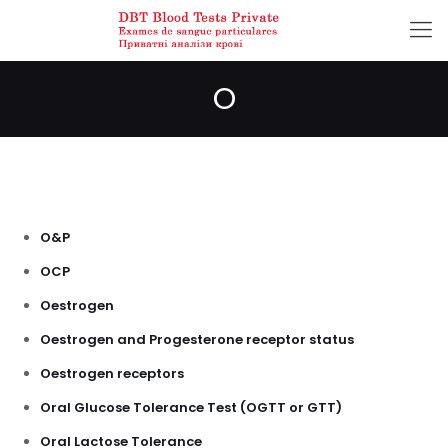
O
O&P
OCP
Oestrogen
Oestrogen and Progesterone receptor status
Oestrogen receptors
Oral Glucose Tolerance Test (OGTT or GTT)
Oral Lactose Tolerance