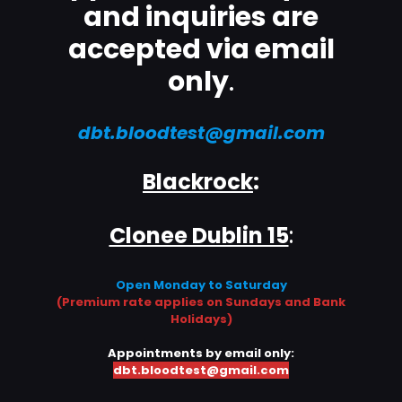
and inquiries are
accepted via email
only
.
dbt.bloodtest@gmail.com
Blackrock
:
Clonee Dublin 15
:
Open Monday to Saturday
(Premium rate applies on Sundays and Bank
Holidays)
Appointments by email only:
dbt.bloodtest@gmail.com