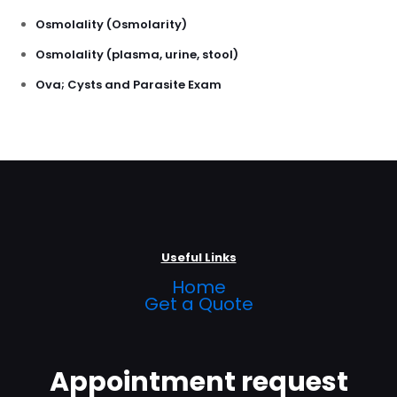
Osmolality (Osmolarity)
Osmolality (plasma, urine, stool)
Ova; Cysts and Parasite Exam
Useful Links
Home
Get a Quote
Appointment request