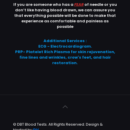
If you are someone who has a
FEAR
of needle or you
don’t like having blood drawn, we can assure you
that everything possible will be done to make that
experience as comfortable and painless as
possible
Additional Services :
ECG - Electrocardiogram.
PRP- Platelet Rich Plasma for skin rejuvenation,
fine lines and wrinkles, crow's feet, and hair
restoration.
© DBT Blood Tests. All Rights Reserved. Design &
Hosted by
DV