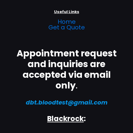
Useful Links
Home
Get a Quote
Appointment request
and inquiries are
accepted via email
only
.
dbt.bloodtest@gmail.com
Blackrock
: