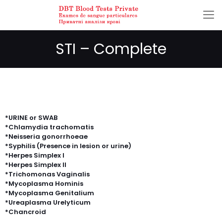
STI – Complete
*URINE or SWAB
*Chlamydia trachomatis
*Neisseria gonorrhoeae
*Syphilis (Presence in lesion or urine)
*Herpes Simplex I
*Herpes Simplex II
*Trichomonas Vaginalis
*Mycoplasma Hominis
*Mycoplasma Genitalium
*Ureaplasma Urelyticum
*Chancroid