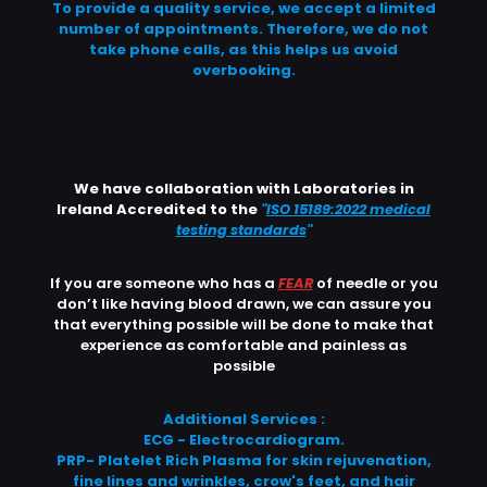
To provide a quality service, we accept a limited
number of appointments. Therefore, we do not
take phone calls, as this helps us avoid
overbooking.
We have collaboration with Laboratories in
Ireland Accredited to the
"
ISO 15189:2022 medical
testing standards
"
If you are someone who has a
FEAR
of needle or you
don’t like having blood drawn, we can assure you
that everything possible will be done to make that
experience as comfortable and painless as
possible
Additional Services :
ECG - Electrocardiogram.
PRP- Platelet Rich Plasma for skin rejuvenation,
fine lines and wrinkles, crow's feet, and hair