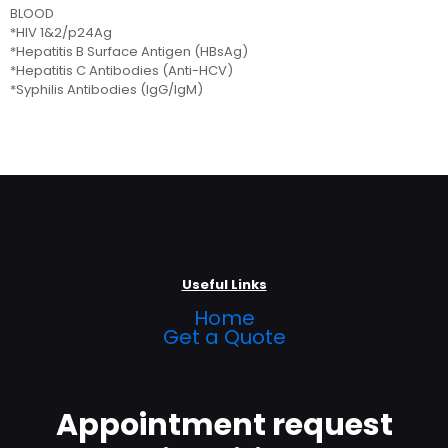
BLOOD
*HIV 1&2/p24Ag
*Hepatitis B Surface Antigen (HBsAg)
*Hepatitis C Antibodies (Anti-HCV)
*Syphilis Antibodies (IgG/IgM)
Useful Links
Home
Get a Quote
Appointment request