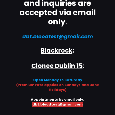
and inquiries are
accepted via email
only
.
dbt.bloodtest@gmail.com
Blackrock
:
Clonee Dublin 15
:
Open Monday to Saturday
(Premium rate applies on Sundays and Bank
Holidays)
Appointments by email only:
dbt.bloodtest@gmail.com