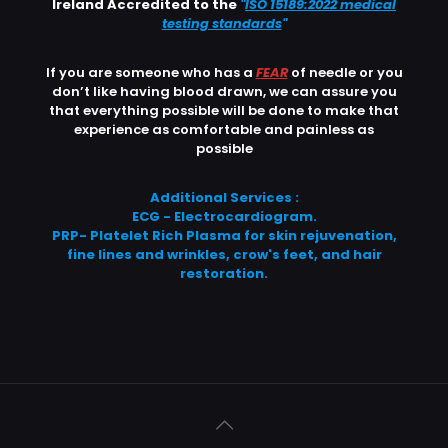
Ireland Accredited to the
"
ISO 15189:2022 medical
testing standards
"
If you are someone who has a
FEAR
of needle or you
don’t like having blood drawn, we can assure you
that everything possible will be done to make that
experience as comfortable and painless as
possible
Additional Services :
ECG - Electrocardiogram.
PRP- Platelet Rich Plasma for skin rejuvenation,
fine lines and wrinkles, crow's feet, and hair
restoration.