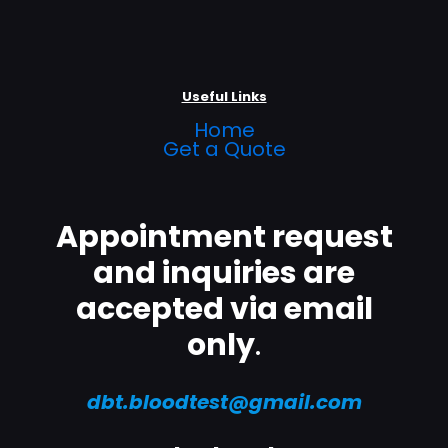
Useful Links
Home
Get a Quote
Appointment request
and inquiries are
accepted via email
only
.
dbt.bloodtest@gmail.com