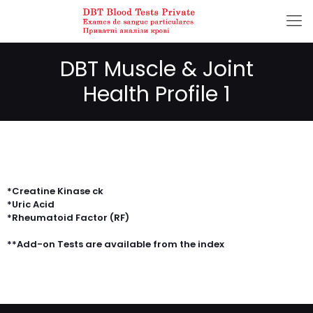
DBT Muscle & Joint
Health Profile 1
*Creatine Kinase ck
*Uric Acid
*Rheumatoid Factor (RF)
**Add-on Tests are available from the index