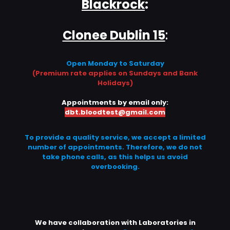
Blackrock
:
Clonee Dublin 15
:
Open Monday to Saturday
(Premium rate applies on Sundays and Bank
Holidays)
Appointments by email only:
dbt.bloodtest@gmail.com
To provide a quality service, we accept a limited
number of appointments. Therefore, we do not
take phone calls, as this helps us avoid
overbooking.
We have collaboration with Laboratories in