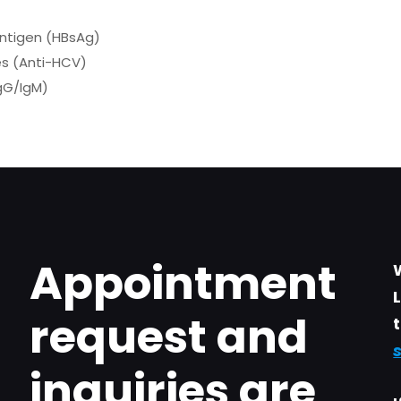
Antigen (HBsAg)
es (Anti-HCV)
IgG/IgM)
Appointment
request and
inquiries are