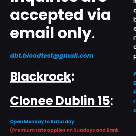
accepted via
email only
.
dbt.bloodtest@gmail.com
Blackrock
:
Clonee Dublin 15
:
Open Monday to Saturday
(Premium rate applies on Sundays and Bank