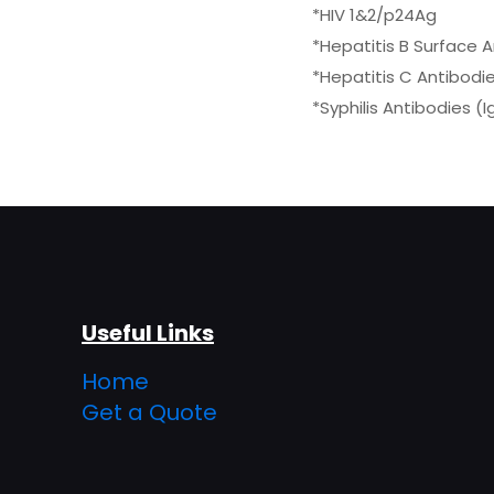
*HIV 1&2/p24Ag
*Hepatitis B Surface 
*Hepatitis C Antibodi
*Syphilis Antibodies (
Useful Links
Home
Get a Quote