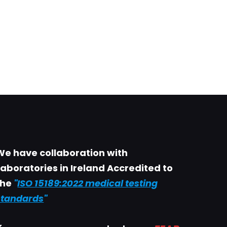
We have collaboration with
Laboratories in Ireland Accredited to
the
"
ISO 15189:2022 medical testing
standards
"