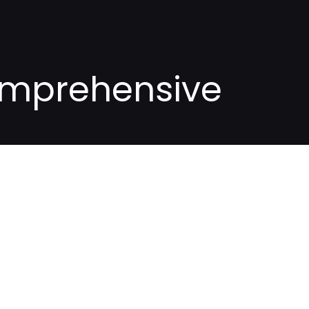
Comprehensive