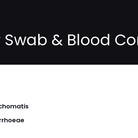
or Swab & Blood 
achomatis
orrhoeae