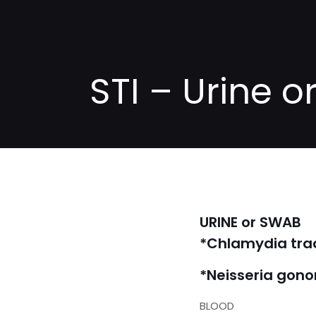
STI – Urine 
URINE or SWAB
*Chlamydia tr
*Neisseria gon
BLOOD