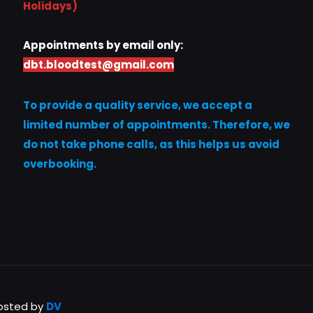
Holidays)
Appointments by email only:
dbt.bloodtest@gmail.com
To provide a quality service, we accept a
limited number of appointments. Therefore, we
do not take phone calls, as this helps us avoid
overbooking.
Hosted by
DV