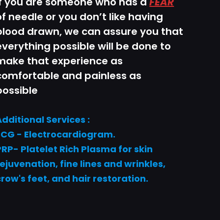
If you are someone who has a
FEAR
of needle or you don’t like having
blood drawn, we can assure you that
everything possible will be done to
make that experience as
comfortable and painless as
possible
Additional Services :
ECG - Electrocardiogram.
PRP- Platelet Rich Plasma for skin
rejuvenation, fine lines and wrinkles,
crow's feet, and hair restoration.