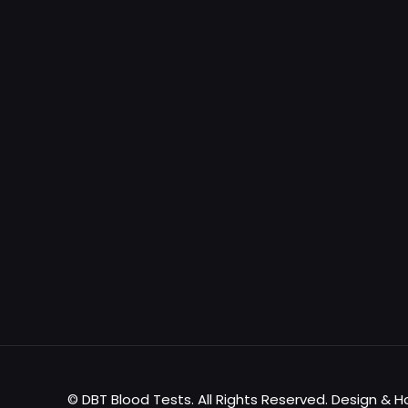
© DBT Blood Tests. All Rights Reserved. Design & 