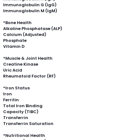
Immunoglobulin G (IgG)
Immunoglobulin M (IgM)
*Bone Health
Alkaline Phosphatase (ALP)
Calcium (Adjusted)
Phosphate
Vitamin D
*Muscle & Joint Health
Creatine Kinase
Uric Acid
Rheumatoid Factor (RF)
*Iron Status
Iron
Ferritin
Total Iron Binding
Capacity (TIBC)
Transferrin
Transferrin Saturation
*Nutritional Health