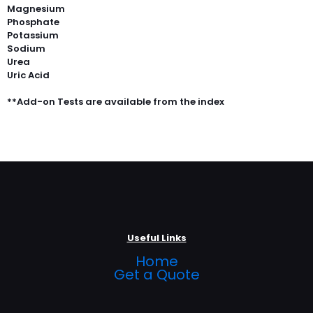
Magnesium
Phosphate
Potassium
Sodium
Urea
Uric Acid
**Add-on Tests are available from the index
Useful Links
Home
Get a Quote