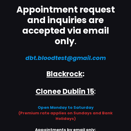
Appointment request
and inquiries are
accepted via email
only
.
dbt.bloodtest@gmail.com
Blackrock
:
Clonee Dublin 15
:
Open Monday to Saturday
(Premium rate applies on Sundays and Bank
Holidays)
Appointments by email only: