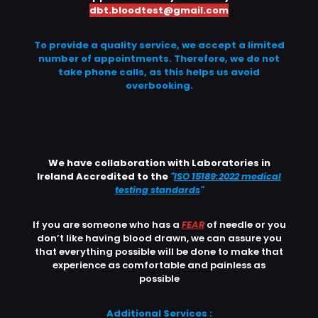
dbt.bloodtest@gmail.com
To provide a quality service, we accept a limited
number of appointments. Therefore, we do not
take phone calls, as this helps us avoid
overbooking.
We have collaboration with Laboratories in
Ireland Accredited to the
"
ISO 15189:2022 medical
testing standards
"
If you are someone who has a
FEAR
of needle or you
don’t like having blood drawn, we can assure you
that everything possible will be done to make that
experience as comfortable and painless as
possible
Additional Services :