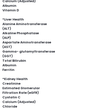
Calcium (Adjusted)
Albumin
Vitamin D
*Liver Health
Alanine Aminotransferase
(ALT)
Alkaline Phosphatase
(ALP)
Aspartate Aminotransferase
(AST)
Gamma- glutamyltransferase
(GGT)
Total Bilirubin
Albumin
Ferritin
*Kidney Health
Creatinine
Estimated Glomerular
Filtration Rate (eGFR)
Cystatin C
Calcium (Adjusted)
Chloride