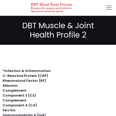
DBT Muscle & Joint
Health Profile 2
*Infection & Inflammation
C-Reactive Protein (CRP)
Rheumatoid Factor (RF)
Albumin
Complement
Component 3 (C3)
Complement
Component 4 (C4)
Ferritin
Immunoglobulin A (IgA)