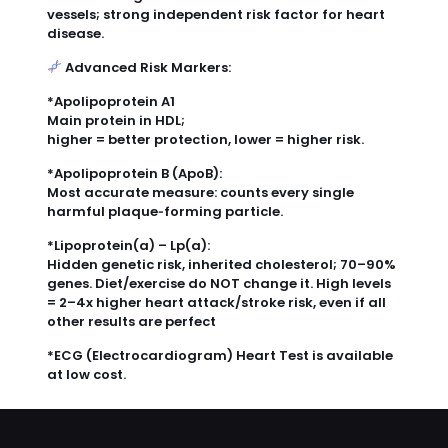
vessels; strong independent risk factor for heart
disease.
Advanced Risk Markers:
*Apolipoprotein A1
Main protein in HDL;
higher = better protection, lower = higher risk.
*Apolipoprotein B (ApoB):
Most accurate measure: counts every single
harmful plaque‑forming particle.
*Lipoprotein(a) – Lp(a):
Hidden genetic risk, inherited cholesterol; 70–90%
genes. Diet/exercise do NOT change it. High levels
= 2–4x higher heart attack/stroke risk, even if all
other results are perfect
*ECG (Electrocardiogram) Heart Test is available
at low cost.