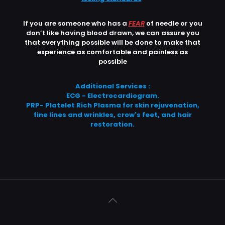
If you are someone who has a
FEAR
of needle or you
don’t like having blood drawn, we can assure you
that everything possible will be done to make that
experience as comfortable and painless as
possible
Additional Services :
ECG - Electrocardiogram.
PRP- Platelet Rich Plasma for skin rejuvenation,
fine lines and wrinkles, crow's feet, and hair
restoration.