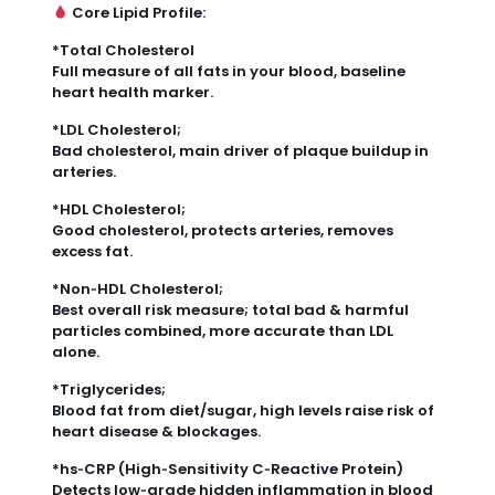
Core Lipid Profile:
*Total Cholesterol
Full measure of all fats in your blood, baseline
heart health marker.
*LDL Cholesterol;
Bad cholesterol, main driver of plaque buildup in
arteries.
*HDL Cholesterol;
Good cholesterol, protects arteries, removes
excess fat.
*Non‑HDL Cholesterol;
Best overall risk measure; total bad & harmful
particles combined, more accurate than LDL
alone.
*Triglycerides;
Blood fat from diet/sugar, high levels raise risk of
heart disease & blockages.
*hs‑CRP (High‑Sensitivity C‑Reactive Protein)
Detects low‑grade hidden inflammation in blood