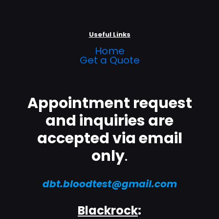
Useful Links
Home
Get a Quote
Appointment request
and inquiries are
accepted via email
only
.
dbt.bloodtest@gmail.com
Blackrock
: