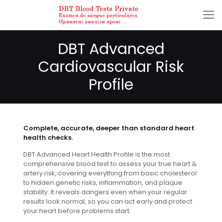
DBT Advanced
Cardiovascular Risk
Profile
Complete, accurate, deeper than standard heart
health checks.
DBT Advanced Heart Health Profile is the most
comprehensive blood test to assess your true heart &
artery risk, covering everything from basic cholesterol
to hidden genetic risks, inflammation, and plaque
stability. It reveals dangers even when your regular
results look normal, so you can act early and protect
your heart before problems start.