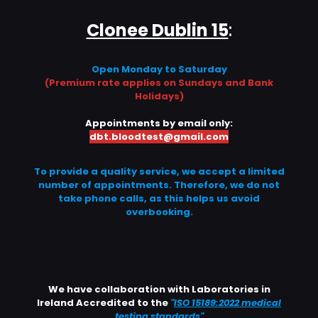
Clonee Dublin 15
:
Open Monday to Saturday
(Premium rate applies on Sundays and Bank
Holidays)
Appointments by email only:
dbt.bloodtest@gmail.com
To provide a quality service, we accept a limited
number of appointments. Therefore, we do not
take phone calls, as this helps us avoid
overbooking.
We have collaboration with Laboratories in
Ireland Accredited to the
"
ISO 15189:2022 medical
testing standards
"