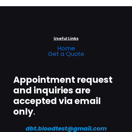
Useful Links
Home
Get a Quote
Appointment request
and inquiries are
accepted via email
only
.
dbt.bloodtest@gmail.com