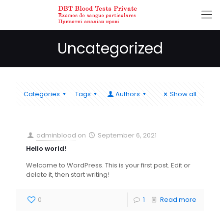
Uncategorized
Categories
Tags
Authors
Show all
adminblood
on
September 6, 2021
Hello world!
Welcome to WordPress. This is your first post. Edit or
delete it, then start writing!
0
1
Read more