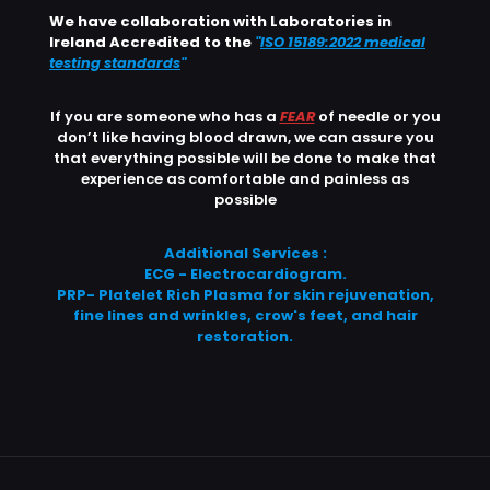
We have collaboration with Laboratories in
Ireland Accredited to the
"
ISO 15189:2022 medical
testing standards
"
If you are someone who has a
FEAR
of needle or you
don’t like having blood drawn, we can assure you
that everything possible will be done to make that
experience as comfortable and painless as
possible
Additional Services :
ECG - Electrocardiogram.
PRP- Platelet Rich Plasma for skin rejuvenation,
fine lines and wrinkles, crow's feet, and hair
restoration.