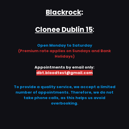
Blackrock
:
Clonee Dublin 15
:
Open Monday to Saturday
(Premium rate applies on Sundays and Bank
Holidays)
Appointments by email only:
dbt.bloodtest@gmail.com
To provide a quality service, we accept a limited
number of appointments. Therefore, we do not
take phone calls, as this helps us avoid
overbooking.